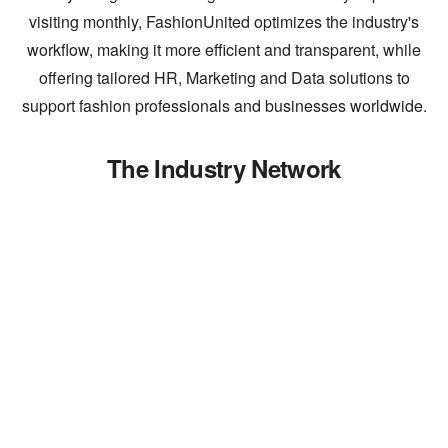
visiting monthly, FashionUnited optimizes the industry's
workflow, making it more efficient and transparent, while
offering tailored HR, Marketing and Data solutions to
support fashion professionals and businesses worldwide.
The Industry Network