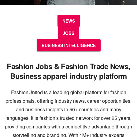
NEWS
JOBS
BUSINESS INTELLIGENCE
Fashion Jobs & Fashion Trade News,
Business apparel industry platform
FashionUnited is a leading global platform for fashion
professionals, offering industry news, career opportunities,
and business insights in 50+ countries and many
languages. It is fashion's trusted network for over 25 years,
providing companies with a competitive advantage through
storytelling and branding. With 1M+ industry experts